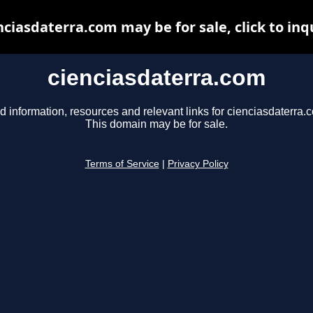
nciasdaterra.com may be for sale, click to inq
cienciasdaterra.com
d information, resources and relevant links for cienciasdaterra.
This domain may be for sale.
Terms of Service
|
Privacy Policy