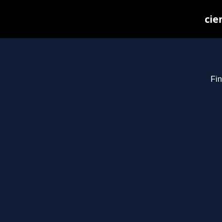
cie
Fin